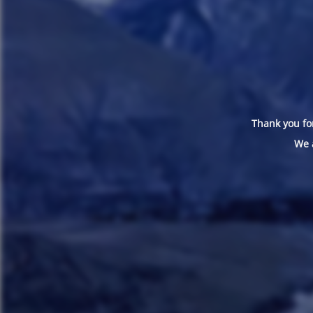
Thank you for
We 