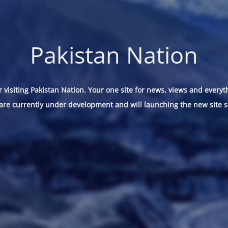
Pakistan Nation
 visiting Pakistan Nation. Your one site for news, views and everyt
are currently under development and will launching the new site s