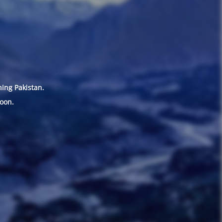
hing Pakistan.
oon.