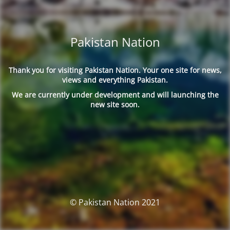
Pakistan Nation
Thank you for visiting Pakistan Nation. Your one site for news,
views and everything Pakistan.
We are currently under development and will launching the
new site soon.
© Pakistan Nation 2021