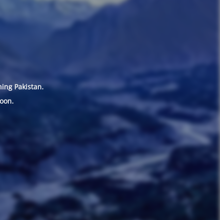
hing Pakistan.
oon.