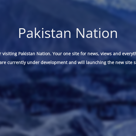
Pakistan Nation
 visiting Pakistan Nation. Your one site for news, views and everyt
are currently under development and will launching the new site s