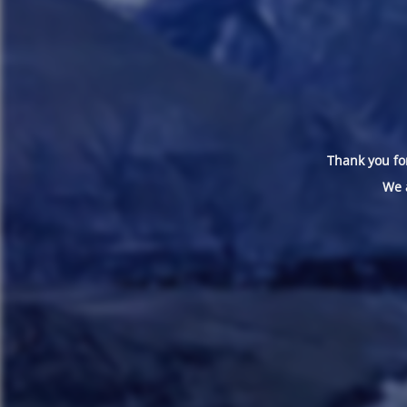
Thank you for
We 