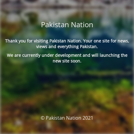
Pakistan Nation
Thank you for visiting Pakistan Nation. Your one site for news,
views and everything Pakistan.
We are currently under development and will launching the
new site soon.
© Pakistan Nation 2021