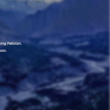
hing Pakistan.
oon.