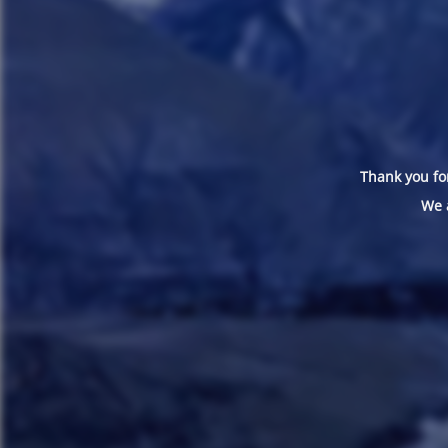
Thank you for
We 