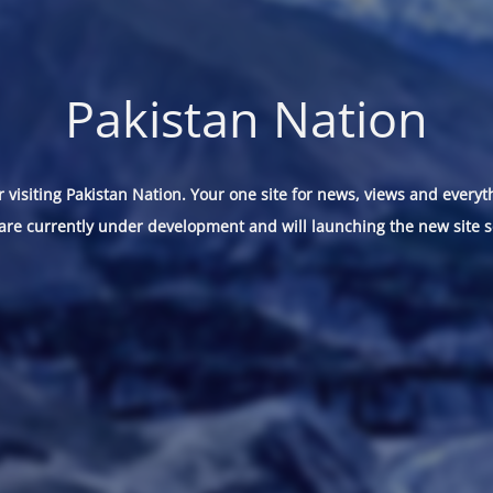
Pakistan Nation
 visiting Pakistan Nation. Your one site for news, views and everyt
are currently under development and will launching the new site s