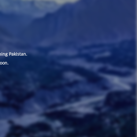
hing Pakistan.
oon.