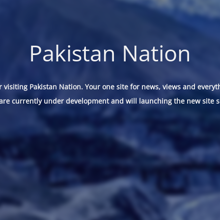
Pakistan Nation
 visiting Pakistan Nation. Your one site for news, views and everyt
are currently under development and will launching the new site s