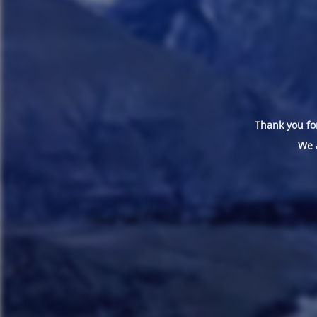
Thank you for
We 