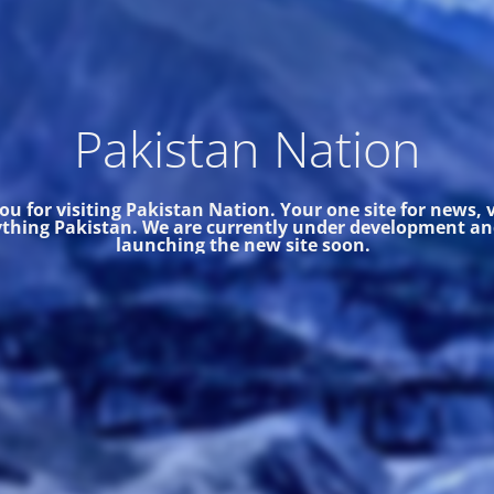
Pakistan Nation
u for visiting Pakistan Nation. Your one site for news,
thing Pakistan.
We are currently under development and
launching the new site soon.