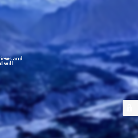
 views and
 will