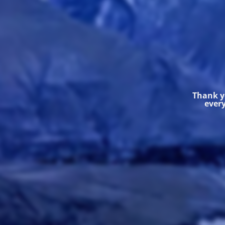
Thank yo
every