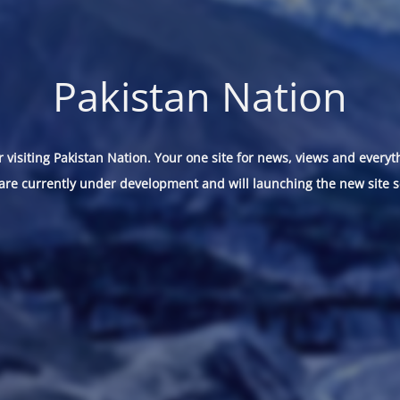
Pakistan Nation
 visiting Pakistan Nation. Your one site for news, views and everyt
are currently under development and will launching the new site s