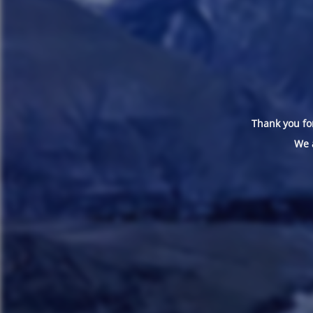
Thank you for
We 