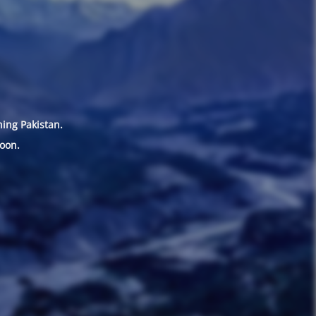
hing Pakistan.
oon.