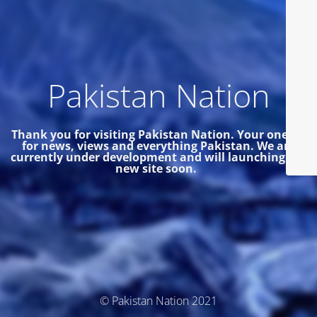
Pakistan Nation
Thank you for visiting Pakistan Nation. Your one site
for news, views and everything Pakistan.
We are
currently under development and will launching the
new site soon.
© Pakistan Nation 2021