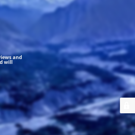
 views and
 will