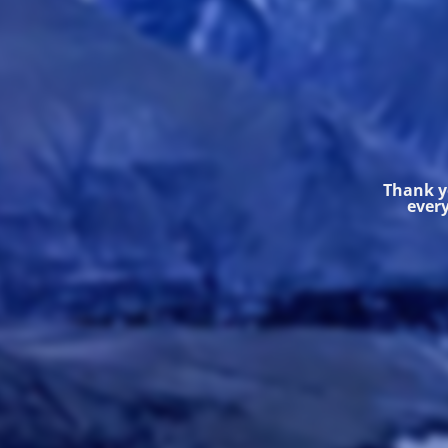
Thank yo
every