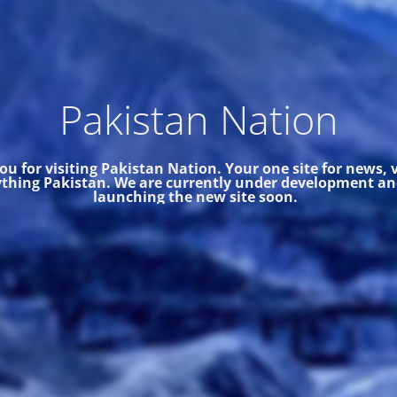
Pakistan Nation
u for visiting Pakistan Nation. Your one site for news,
thing Pakistan.
We are currently under development and
launching the new site soon.