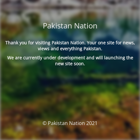
Pakistan Nation
Thank you for visiting Pakistan Nation. Your one site for news,
views and everything Pakistan.
We are currently under development and will launching the
new site soon.
© Pakistan Nation 2021