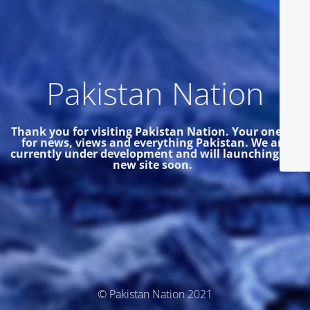
Pakistan Nation
Thank you for visiting Pakistan Nation. Your one site
for news, views and everything Pakistan.
We are
currently under development and will launching the
new site soon.
© Pakistan Nation 2021