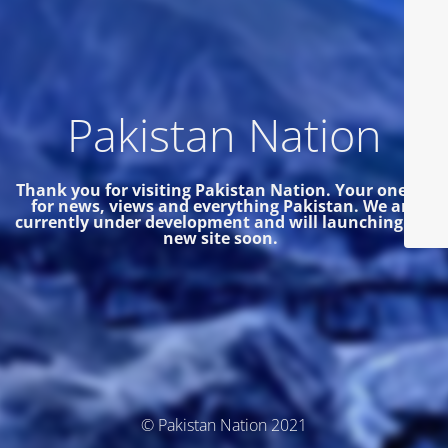
Pakistan Nation
Thank you for visiting Pakistan Nation. Your one site
for news, views and everything Pakistan.
We are
currently under development and will launching the
new site soon.
© Pakistan Nation 2021