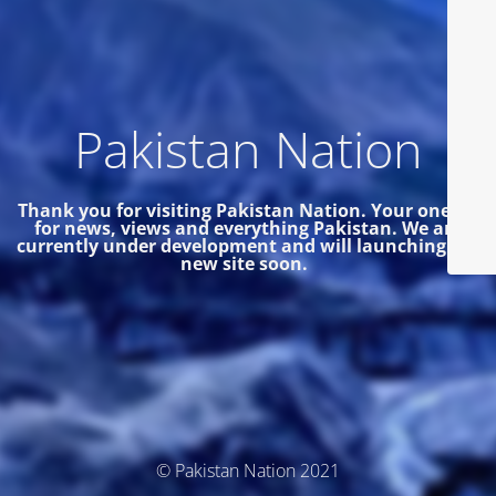
Pakistan Nation
Thank you for visiting Pakistan Nation. Your one site
for news, views and everything Pakistan.
We are
currently under development and will launching the
new site soon.
© Pakistan Nation 2021