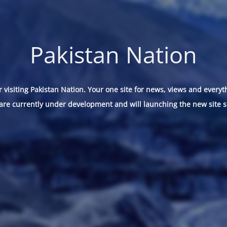
Pakistan Nation
 visiting Pakistan Nation. Your one site for news, views and everyt
are currently under development and will launching the new site s