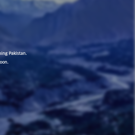
hing Pakistan.
oon.