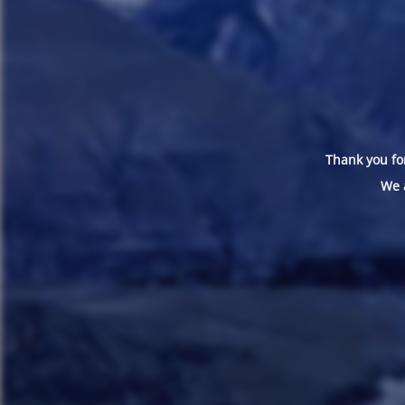
Thank you for
We 