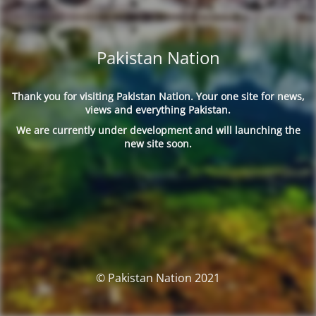
Pakistan Nation
Thank you for visiting Pakistan Nation. Your one site for news,
views and everything Pakistan.
We are currently under development and will launching the
new site soon.
© Pakistan Nation 2021