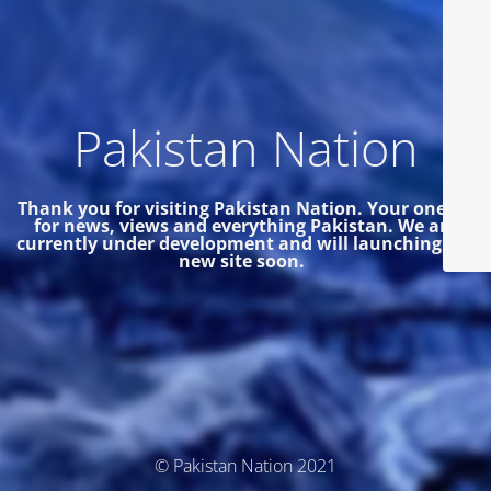
Pakistan Nation
Thank you for visiting Pakistan Nation. Your one site
for news, views and everything Pakistan.
We are
currently under development and will launching the
new site soon.
© Pakistan Nation 2021