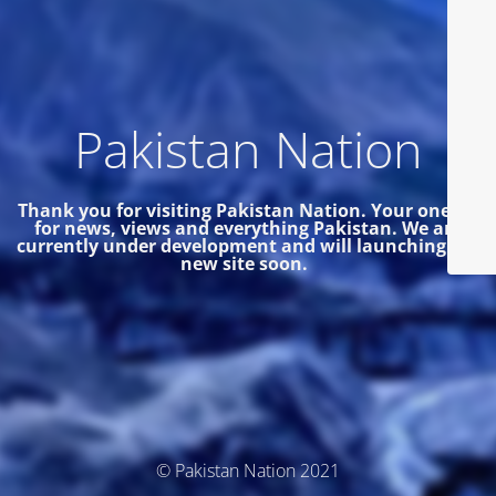
Pakistan Nation
Thank you for visiting Pakistan Nation. Your one site
for news, views and everything Pakistan.
We are
currently under development and will launching the
new site soon.
© Pakistan Nation 2021