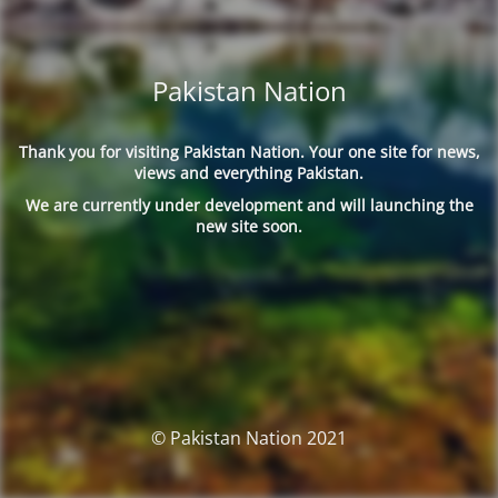
Pakistan Nation
Thank you for visiting Pakistan Nation. Your one site for news,
views and everything Pakistan.
We are currently under development and will launching the
new site soon.
© Pakistan Nation 2021