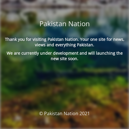
Pakistan Nation
Thank you for visiting Pakistan Nation. Your one site for news,
views and everything Pakistan.
We are currently under development and will launching the
new site soon.
© Pakistan Nation 2021